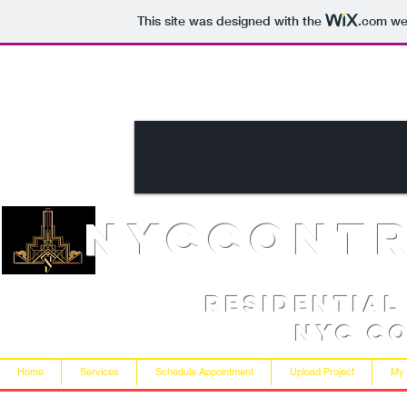
This site was designed with the
.com
web
NYCcont
Residentia
NYC C
Home
Services
Schedule Appointment
Upload Project
My 