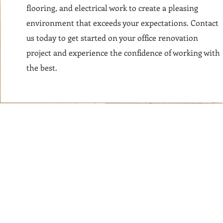
flooring, and electrical work to create a pleasing
environment that exceeds your expectations. Contact
us today to get started on your office renovation
project and experience the confidence of working with
the best.
© 2024 NYCcontractors.com DBA FOREVER DESIGN NYC LICENSE 203121