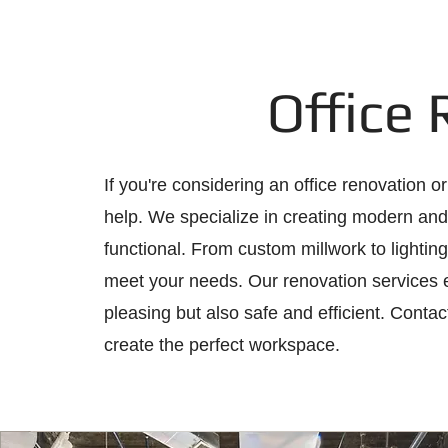
Office
If you're considering an office renovation o
help. We specialize in creating modern and 
functional. From custom millwork to lighting
meet your needs. Our renovation services en
pleasing but also safe and efficient. Contac
create the perfect workspace.