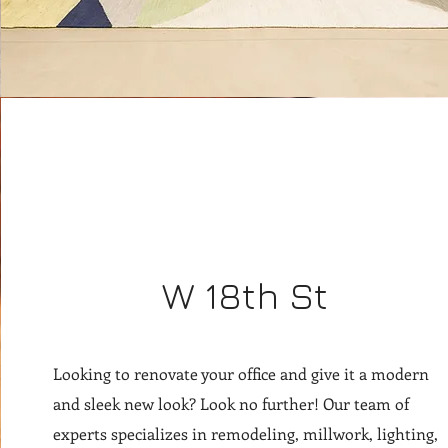
W 18th St
Looking to renovate your office and give it a modern
and sleek new look? Look no further! Our team of
experts specializes in remodeling, millwork, lighting,