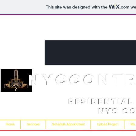
This site was designed with the
.com
web
NYCcont
Residentia
NYC C
Home
Services
Schedule Appointment
Upload Project
My 