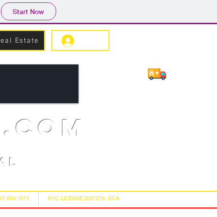
Start Now
eal Estate
Log In
s.com
al
347-664-1619
NYC LICENSE 2031216- DCA