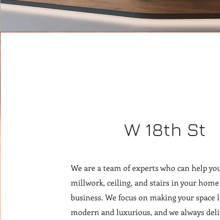
W 18th St
We are a team of experts who can help you
millwork, ceiling, and stairs in your home
business. We focus on making your space 
modern and luxurious, and we always deli