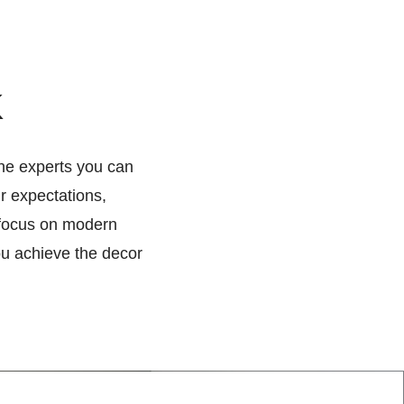
k
the experts you can
ur expectations,
 focus on modern
ou achieve the decor