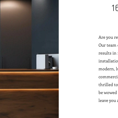
1
Are you re
Our team o
results in
installati
modern, lu
commercial
thrilled t
be wowed b
leave you 