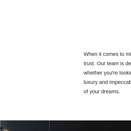
When it comes to mil
trust. Our team is d
whether you're look
luxury and impeccabl
of your dreams.