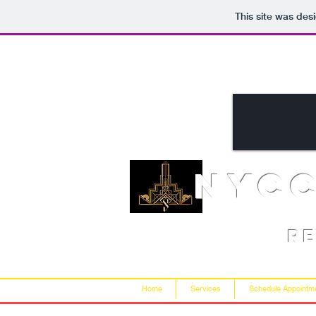
This site was des
NYC
R
Home
Services
Schedule Appointm