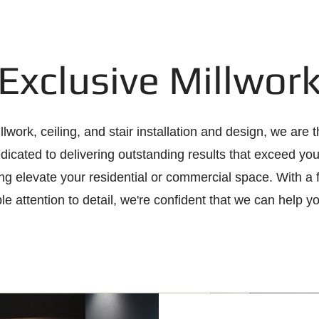
Exclusive Millwor
lwork, ceiling, and stair installation and design, we are 
edicated to delivering outstanding results that exceed yo
ing elevate your residential or commercial space. With a
e attention to detail, we're confident that we can help y