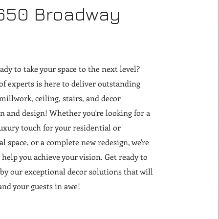
650 Broadway
ady to take your space to the next level?
f experts is here to deliver outstanding
 millwork, ceiling, stairs, and decor
on and design! Whether you're looking for a
xury touch for your residential or
 space, or a complete new redesign, we're
o help you achieve your vision. Get ready to
y our exceptional decor solutions that will
and your guests in awe!