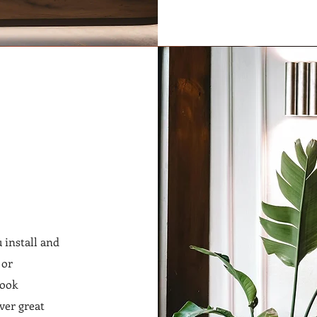
 install and
 or
look
ver great