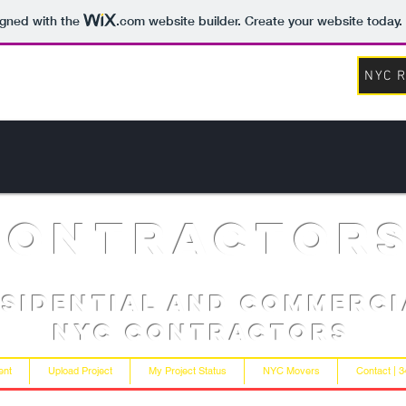
igned with the
.com
website builder. Create your website today.
NYC R
contractor
esidential and Commerci
NYC Contractors
ent
Upload Project
My Project Status
NYC Movers
Contact | 